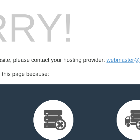
RY!
bsite, please contact your hosting provider:
webmaster@an
d this page because: