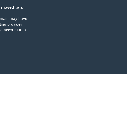
 moved to a
omain may have
ing provider
e account to a