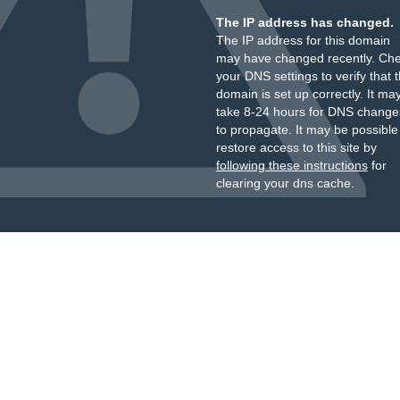
The IP address has changed.
The IP address for this domain
may have changed recently. Ch
your DNS settings to verify that 
domain is set up correctly. It ma
take 8-24 hours for DNS change
to propagate. It may be possible
restore access to this site by
following these instructions
for
clearing your dns cache.