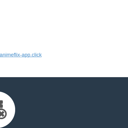
imeflix-app.click