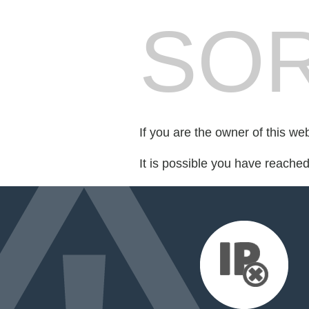
SOR
If you are the owner of this we
It is possible you have reache